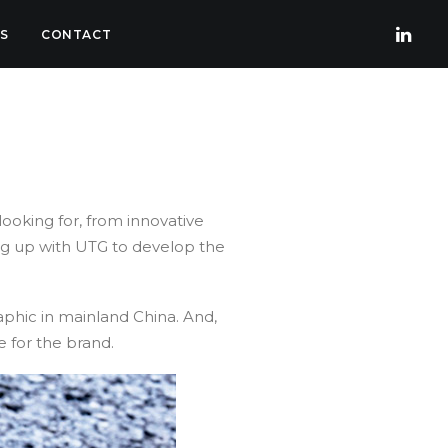
S
CONTACT
looking for, from innovative
ing up with UTG to develop the
hic in mainland China. And,
 for the brand.