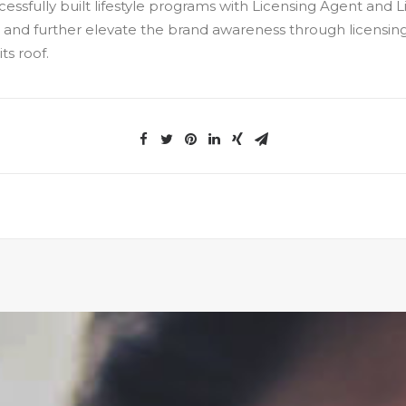
essfully built lifestyle programs with Licensing Agent and
 and further elevate the brand awareness through licensing
ts roof.