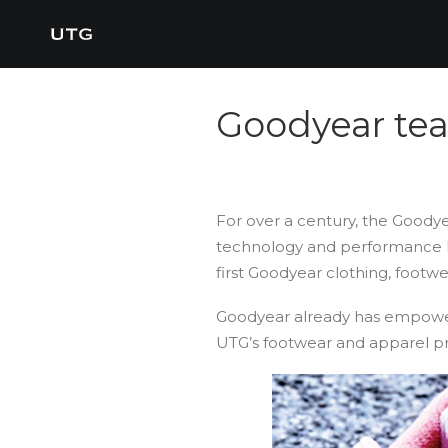
Goodyear tea
For over a century, the Goodye
technology and performance ha
first Goodyear clothing, footw
Goodyear already has empowe
UTG’s footwear and apparel pr