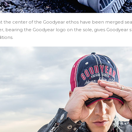
 at the center of the Goodyear ethos have been merged sea
er, bearing the Goodyear logo on the sole, gives Goodyear sh
itions.