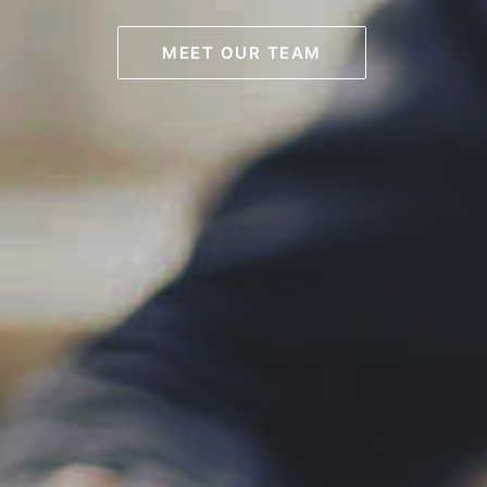
MEET OUR TEAM