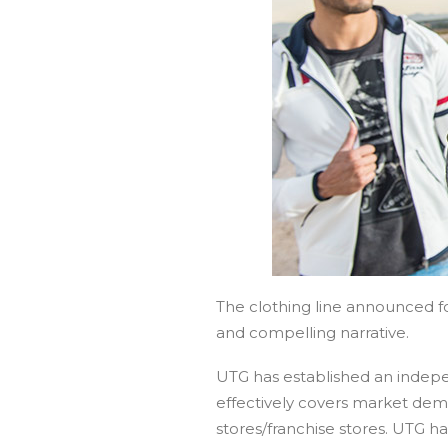
The clothing line announced for
and compelling narrative.
UTG has established an indepe
effectively covers market deman
stores/franchise stores. UTG 