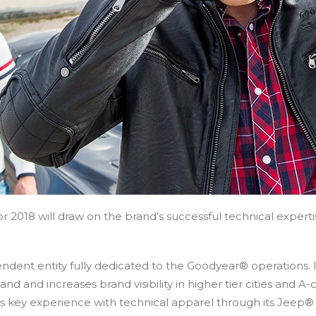
 2018 will draw on the brand’s successful technical expertise
ndent entity fully dedicated to the Goodyear® operations.
d and increases brand visibility in higher tier cities and A
has key experience with technical apparel through its Jee