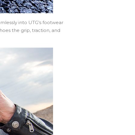
mlessly into UTG’s footwear
oes the grip, traction, and