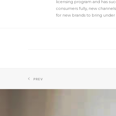
licensing program and has succ
consumers fully, new channels
for new brands to bring under i
PREV