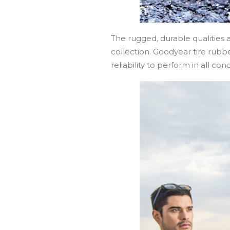
The rugged, durable qualities
collection. Goodyear tire rubb
reliability to perform in all cond