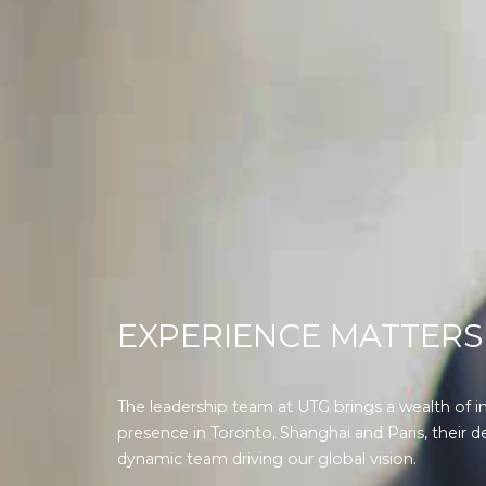
EXPERIENCE MATTERS
The leadership team at UTG brings a wealth of i
presence in Toronto, Shanghai and Paris, their d
dynamic team driving our global vision.