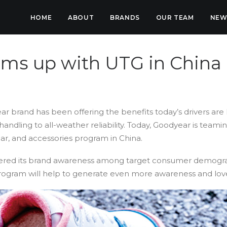
HOME
ABOUT
BRANDS
OUR TEAM
NEW
ms up with UTG in China
ar brand has been offering the benefits today’s drivers are 
ndling to all-weather reliability. Today, Goodyear is team
ear, and accessories program in China.
red its brand awareness among target consumer demograp
ogram will help to generate even more awareness and love