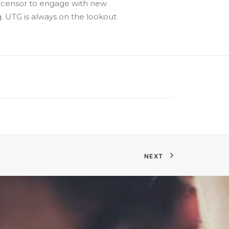
 Licensor to engage with new
. UTG is always on the lookout
NEXT