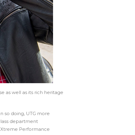
 as well as its rich heritage
 In so doing, UTG more
-class department
p® Xtreme Performance