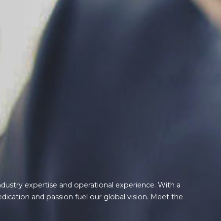
ndustry expertise and operational experience. With a
edication and passion fuel our global vision. Meet the