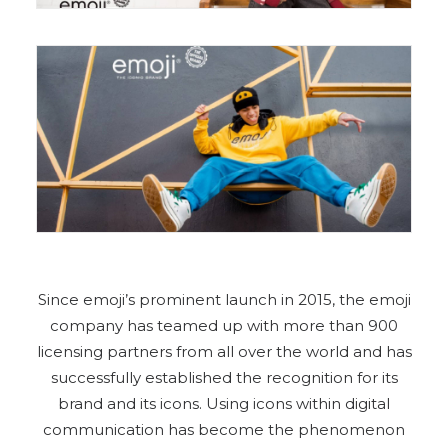
Since emoji’s prominent launch in 2015, the emoji
company has teamed up with more than 900
licensing partners from all over the world and has
successfully established the recognition for its
brand and its icons. Using icons within digital
communication has become the phenomenon