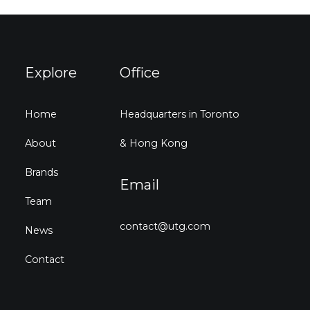
Explore
Office
Home
Headquarters in Toronto
About
& Hong Kong
Brands
Email
Team
contact@utg.com
News
Contact