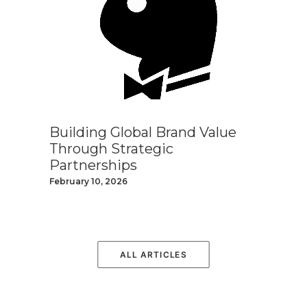
Building Global Brand Value
Through Strategic
Partnerships
February 10, 2026
ALL ARTICLES