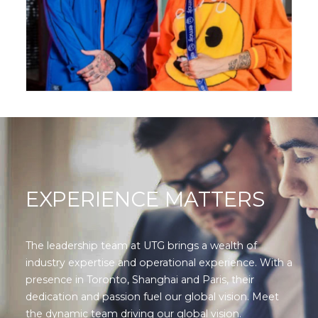
EXPERIENCE MATTERS
The leadership team at UTG brings a wealth of
industry expertise and operational experience. With a
presence in Toronto, Shanghai and Paris, their
dedication and passion fuel our global vision. Meet
the dynamic team driving our global vision.