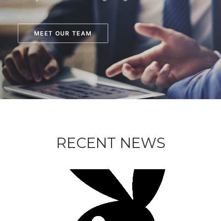
MEET OUR TEAM
RECENT NEWS