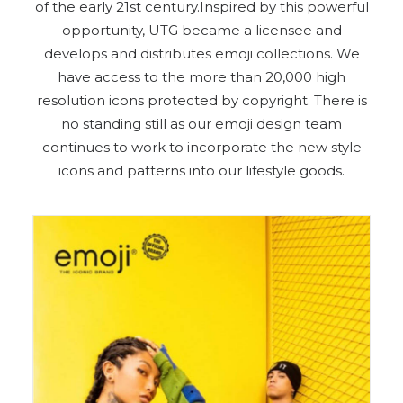
of the early 21st century.Inspired by this powerful
opportunity, UTG became a licensee and
develops and distributes emoji collections. We
have access to the more than 20,000 high
resolution icons protected by copyright. There is
no standing still as our emoji design team
continues to work to incorporate the new style
icons and patterns into our lifestyle goods.