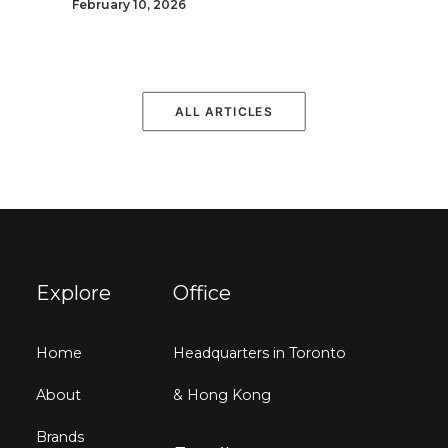
February 10, 2026
ALL ARTICLES
Explore
Office
Home
Headquarters in Toronto
About
& Hong Kong
Brands