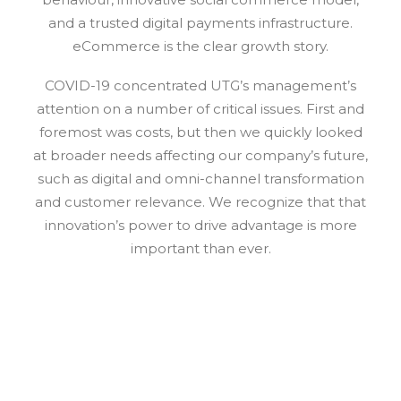
and a trusted digital payments infrastructure.
eCommerce is the clear growth story.
COVID-19 concentrated UTG’s management’s
attention on a number of critical issues. First and
foremost was costs, but then we quickly looked
at broader needs affecting our company’s future,
such as digital and omni-channel transformation
and customer relevance. We recognize that that
innovation’s power to drive advantage is more
important than ever.