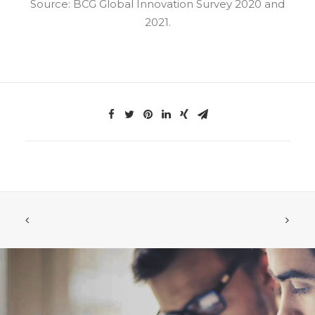
Source: BCG Global Innovation Survey 2020 and
2021.