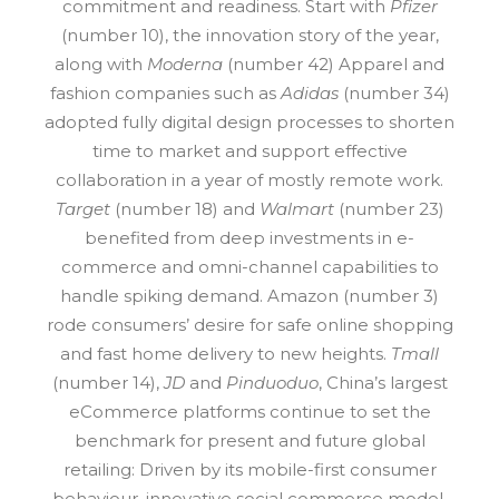
commitment and readiness. Start with
Pfizer
(number 10), the innovation story of the year,
along with
Moderna
(number 42) Apparel and
fashion companies such as
Adidas
(number 34)
adopted fully digital design processes to shorten
time to market and support effective
collaboration in a year of mostly remote work.
Target
(number 18) and
Walmart
(number 23)
benefited from deep investments in e-
commerce and omni-channel capabilities to
handle spiking demand. Amazon (number 3)
rode consumers’ desire for safe online shopping
and fast home delivery to new heights.
Tmall
(number 14),
JD
and
Pinduoduo
, China’s largest
eCommerce platforms continue to set the
benchmark for present and future global
retailing: Driven by its mobile-first consumer
behaviour, innovative social commerce model,