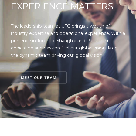
EXPERIENCE MATTERS
The leadership team at UTG brings a wealth of
industry expertise and operational experience. With a
presence in Toronto, Shanghai and Paris, their
dedication and passion fuel our global vision. Meet
the dynamic team driving our global vision.
MEET OUR TEAM