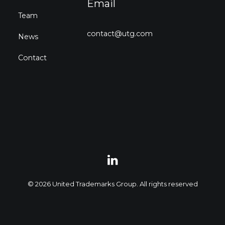
Email
Team
contact@utg.com
News
Contact
© 2026 United Trademarks Group. All rights reserved