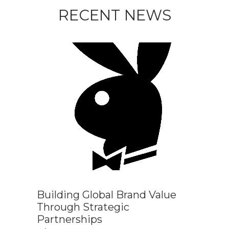
RECENT NEWS
Building Global Brand Value
Through Strategic
Partnerships