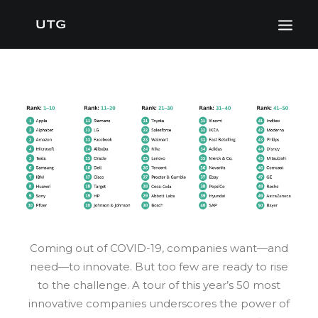
Coming out of COVID-19, companies want—and
need—to innovate. But too few are ready to rise
to the challenge. A tour of this year’s 50 most
innovative companies underscores the power of