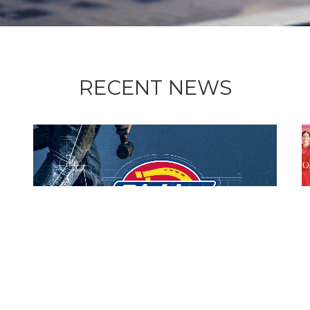
RECENT NEWS