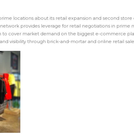
 prime locations about its retail expansion and second stor
n network provides leverage for retail negotiations in prime
an to cover market demand on the biggest e-commerce platf
and visibility through brick-and-mortar and online retail sale