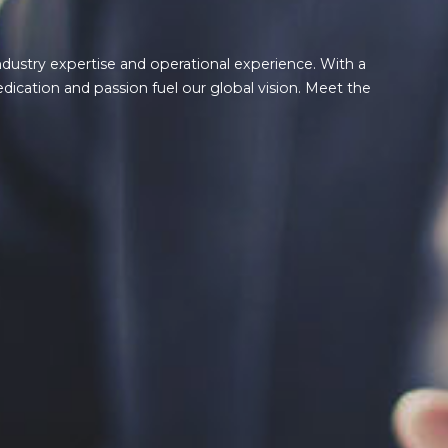
ndustry expertise and operational experience. With a
edication and passion fuel our global vision. Meet the