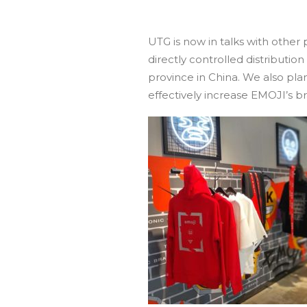
UTG is now in talks with other
directly controlled distributio
province in China. We also pl
effectively increase EMOJI’s br