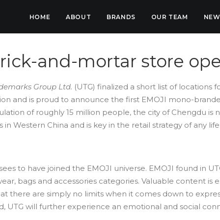
HOME
ABOUT
BRANDS
OUR TEAM
NEW
brick-and-mortar store op
demarks Group Ltd.
(UTG) finalized a short list of locations fo
ision and is proud to announce the first EMOJI mono-brand
lation of roughly 15 million people, the city of Chengdu i
 Western China and is key in the retail strategy of any lifes
nsees to have joined the EMOJI universe. EMOJI found in UT
ear, bags and accessories categories. Valuable content is es
hat there are simply no limits when it comes down to expre
d, UTG will further experience an emotional and social con