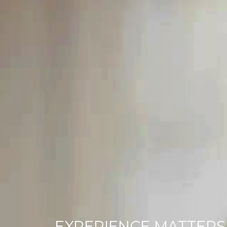
EXPERIENCE MATTERS