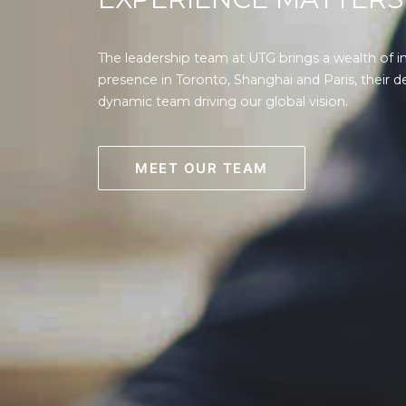
The leadership team at UTG brings a wealth of i
presence in Toronto, Shanghai and Paris, their d
dynamic team driving our global vision.
MEET OUR TEAM