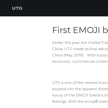
First EMOJI 
Earlier this year the
United Tra
China. UTG made its final dec
China (May, 2019). With a popu
economic, commercial centers in
UTG is one of the newest lice
expand into the apparel, footw
luxury of the EMOJI brand is t
feelings. With the emoji® bran