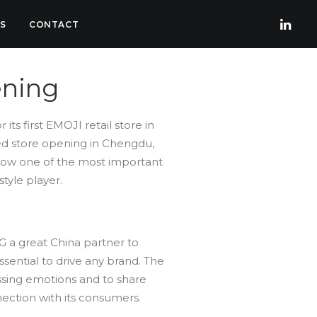
S
CONTACT
ening
r its first EMOJI retail store in
ed store opening in Chengdu,
s now one of the most important
tyle player.
G a great China partner to
sential to drive any brand. The
ssing emotions and to share
nection with its consumers.