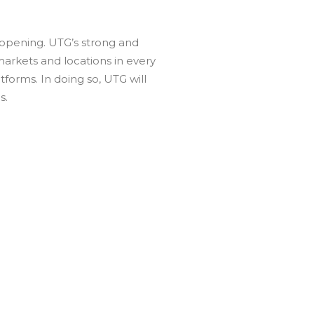
e opening. UTG’s strong and
 markets and locations in every
orms. In doing so, UTG will
s.