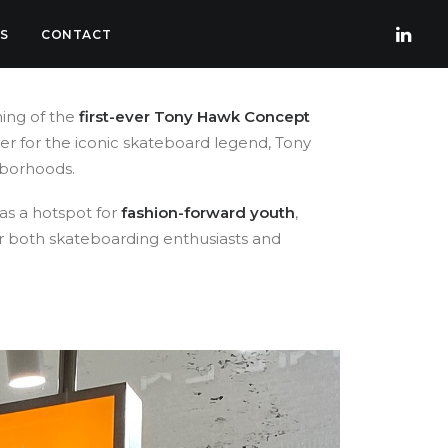
S
CONTACT
ning of the
first-ever Tony Hawk Concept
ter for the iconic skateboard legend, Tony
ghborhoods.
 as a hotspot for
fashion-forward youth
,
or both skateboarding enthusiasts and