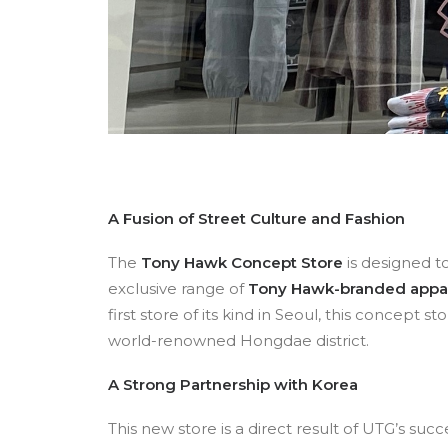
A Fusion of Street Culture and Fashion
The
Tony Hawk Concept Store
is designed t
exclusive range of
Tony Hawk-branded appare
first store of its kind in Seoul, this concept s
world-renowned Hongdae district.
A Strong Partnership with Korea
This new store is a direct result of UTG’s succ