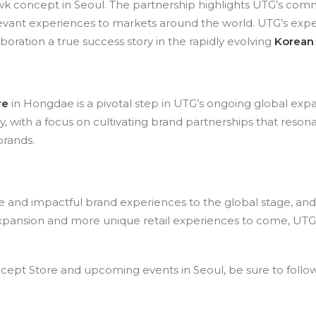
 concept in Seoul. The partnership highlights UTG’s com
relevant experiences to markets around the world. UTG’s e
laboration a true success story in the rapidly evolving
Korean
re
in Hongdae is a pivotal step in UTG’s ongoing global ex
ry, with a focus on cultivating brand partnerships that reson
brands.
ive and impactful brand experiences to the global stage, a
r expansion and more unique retail experiences to come, UTG
pt Store and upcoming events in Seoul, be sure to follow