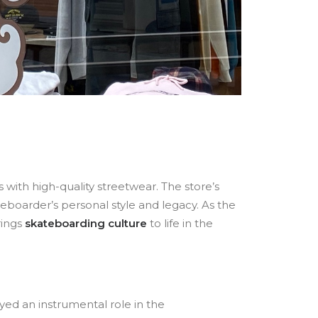
 with high-quality streetwear. The store’s
eboarder’s personal style and legacy. As the
brings
skateboarding culture
to life in the
yed an instrumental role in the