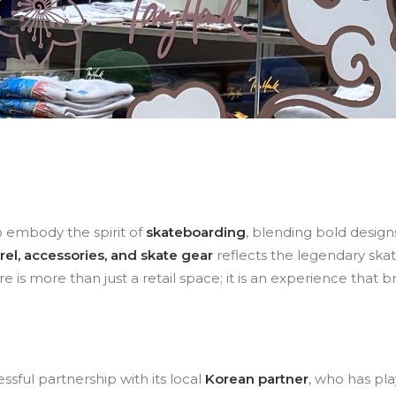
o embody the spirit of
skateboarding
, blending bold designs
l, accessories, and skate gear
reflects the legendary skat
tore is more than just a retail space; it is an experience that 
essful partnership with its local
Korean partner
, who has pla