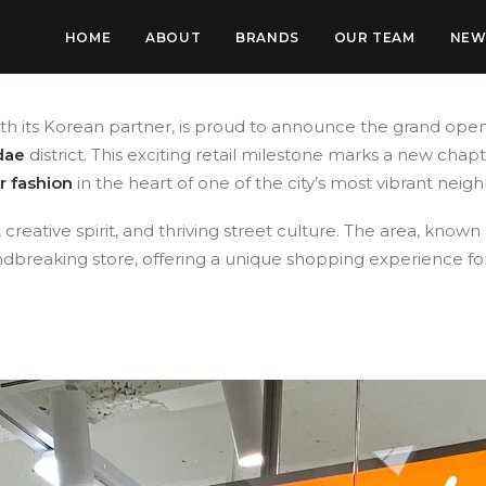
HOME
ABOUT
BRANDS
OUR TEAM
NEW
ith its Korean partner, is proud to announce the grand ope
dae
district. This exciting retail milestone marks a new chap
r fashion
in the heart of one of the city’s most vibrant nei
reative spirit, and thriving street culture. The area, known
undbreaking store, offering a unique shopping experience f