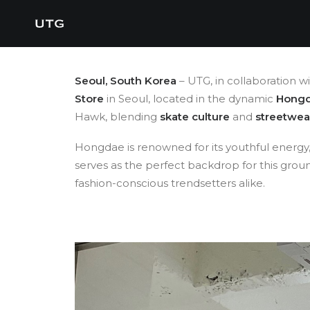
Seoul, South Korea
– UTG, in collaboration w
Store
in Seoul, located in the dynamic
Hong
Hawk, blending
skate culture
and
streetwea
Hongdae is renowned for its youthful energy, c
serves as the perfect backdrop for this gro
fashion-conscious trendsetters alike.