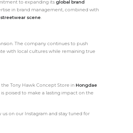
mitment to expanding its
global brand
xpertise in brand management, combined with
 streetwear scene
.
pansion. The company continues to push
ate with local cultures while remaining true
nd the Tony Hawk Concept Store in
Hongdae
 is poised to make a lasting impact on the
 us on our Instagram and stay tuned for