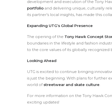
development and execution of the Tony Hawk
portfolio
and delivering unique, culturally 
its partner’s local insights, has made this col
Expanding UTG’s Global Presence
The opening of the
Tony Hawk Concept Sto
boundaries in the lifestyle and fashion indust
to the core values of its globally recognized 
Looking Ahead
UTG is excited to continue bringing innovat
is just the beginning. With plans for furthe
world of
streetwear and skate culture
.
For more information on the Tony Hawk Conce
exciting updates!