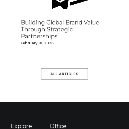
Building Global Brand Value
Through Strategic
Partnerships
February 10, 2026
ALL ARTICLES
Explore
Office