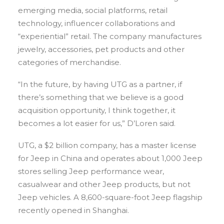
emerging media, social platforms, retail
technology, influencer collaborations and
“experiential” retail. The company manufactures
jewelry, accessories, pet products and other
categories of merchandise.
“In the future, by having UTG as a partner, if
there’s something that we believe is a good
acquisition opportunity, I think together, it
becomes a lot easier for us,” D’Loren said.
UTG, a $2 billion company, has a master license
for Jeep in China and operates about 1,000 Jeep
stores selling Jeep performance wear,
casualwear and other Jeep products, but not
Jeep vehicles. A 8,600-square-foot Jeep flagship
recently opened in Shanghai.