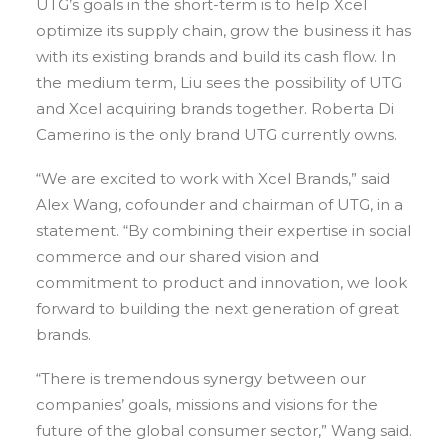
UTG’s goals in the short-term is to help Xcel
optimize its supply chain, grow the business it has
with its existing brands and build its cash flow. In
the medium term, Liu sees the possibility of UTG
and Xcel acquiring brands together. Roberta Di
Camerino is the only brand UTG currently owns.
“We are excited to work with Xcel Brands,” said
Alex Wang, cofounder and chairman of UTG, in a
statement. “By combining their expertise in social
commerce and our shared vision and
commitment to product and innovation, we look
forward to building the next generation of great
brands.
“There is tremendous synergy between our
companies’ goals, missions and visions for the
future of the global consumer sector,” Wang said.