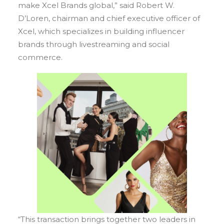
make Xcel Brands global,” said Robert W.
D’Loren, chairman and chief executive officer of
Xcel, which specializes in building influencer
brands through livestreaming and social
commerce.
“This transaction brings together two leaders in