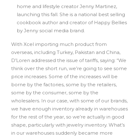
home and lifestyle creator Jenny Martinez,
launching this fall. She is a national best selling
cookbook author and creator of Happy Bellies
by Jenny social media brand.
With Xcel importing much product from
overseas, including Turkey, Pakistan and China,
D’Loren addressed the issue of tariffs, saying: “We
think over the short run, we’re going to see some
price increases. Some of the increases will be
borne by the factories, some by the retailers,
some by the consumer, some by the
wholesalers. In our case, with some of our brands,
we have enough inventory already in warehouses
for the rest of the year, so we’re actually in good
shape, particularly with jewelry inventory. What’s
in our warehouses suddenly became more