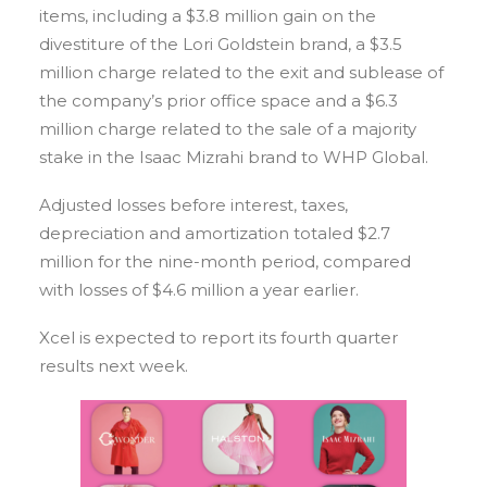
items, including a $3.8 million gain on the
divestiture of the Lori Goldstein brand, a $3.5
million charge related to the exit and sublease of
the company’s prior office space and a $6.3
million charge related to the sale of a majority
stake in the Isaac Mizrahi brand to WHP Global.
Adjusted losses before interest, taxes,
depreciation and amortization totaled $2.7
million for the nine-month period, compared
with losses of $4.6 million a year earlier.
Xcel is expected to report its fourth quarter
results next week.