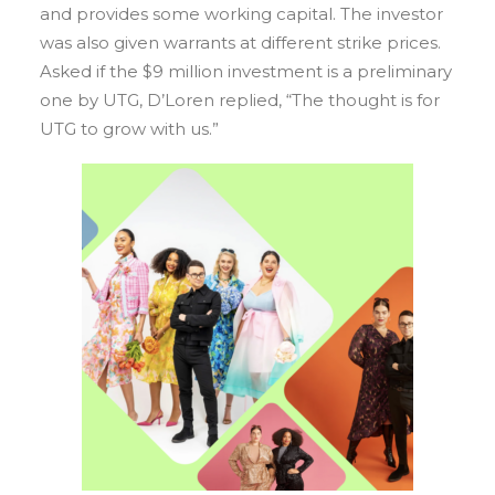
and provides some working capital. The investor
was also given warrants at different strike prices.
Asked if the $9 million investment is a preliminary
one by UTG, D’Loren replied, “The thought is for
UTG to grow with us.”