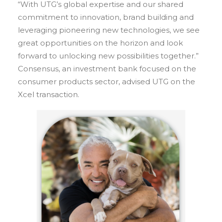
“With UTG’s global expertise and our shared
commitment to innovation, brand building and
leveraging pioneering new technologies, we see
great opportunities on the horizon and look
forward to unlocking new possibilities together.”
Consensus, an investment bank focused on the
consumer products sector, advised UTG on the
Xcel transaction.