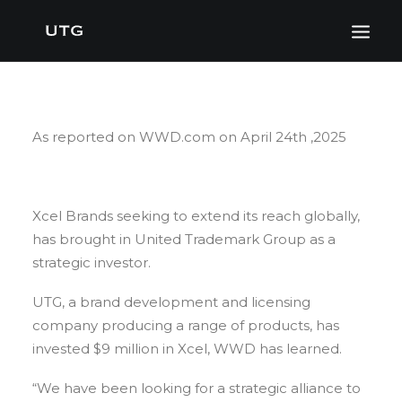
As reported on WWD.com on April 24th ,2025
Xcel Brands seeking to extend its reach globally,
has brought in United Trademark Group as a
strategic investor.
UTG, a brand development and licensing
company producing a range of products, has
invested $9 million in Xcel, WWD has learned.
“We have been looking for a strategic alliance to