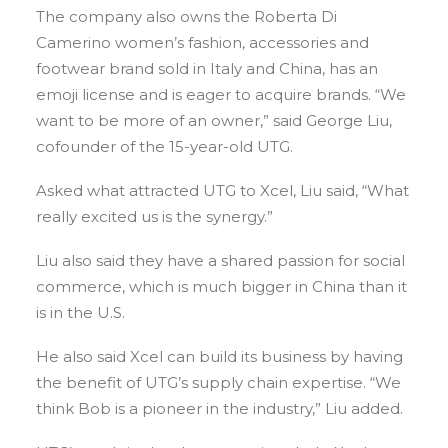
The company also owns the Roberta Di
Camerino women’s fashion, accessories and
footwear brand sold in Italy and China, has an
emoji license and is eager to acquire brands. “We
want to be more of an owner,” said George Liu,
cofounder of the 15-year-old UTG.
Asked what attracted UTG to Xcel, Liu said, “What
really excited us is the synergy.”
Liu also said they have a shared passion for social
commerce, which is much bigger in China than it
is in the U.S.
He also said Xcel can build its business by having
the benefit of UTG’s supply chain expertise. “We
think Bob is a pioneer in the industry,” Liu added.