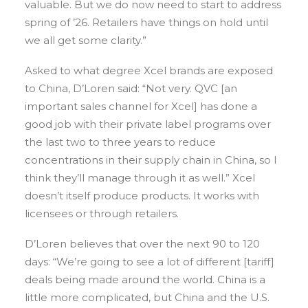
valuable. But we do now need to start to address
spring of ’26. Retailers have things on hold until
we all get some clarity.”
Asked to what degree Xcel brands are exposed
to China, D’Loren said: “Not very. QVC [an
important sales channel for Xcel] has done a
good job with their private label programs over
the last two to three years to reduce
concentrations in their supply chain in China, so I
think they’ll manage through it as well.” Xcel
doesn’t itself produce products. It works with
licensees or through retailers.
D’Loren believes that over the next 90 to 120
days: “We’re going to see a lot of different [tariff]
deals being made around the world. China is a
little more complicated, but China and the U.S.