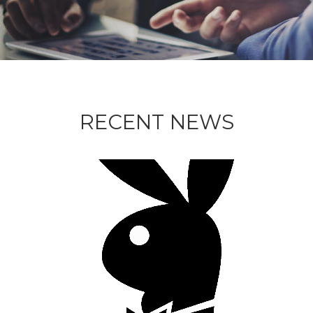
RECENT NEWS