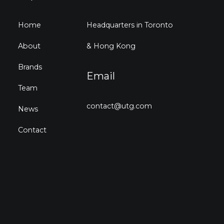
Home
Headquarters in Toronto
About
& Hong Kong
Brands
Email
Team
contact@utg.com
News
Contact