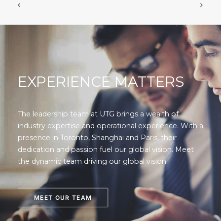
EXPERIENCE MATTERS
The leadership team at UTG brings a wealth of
industry expertise and operational experience. With a
presence in Toronto, Shanghai and Paris, their
dedication and passion fuel our global vision. Meet
the dynamic team driving our global vision.
MEET OUR TEAM