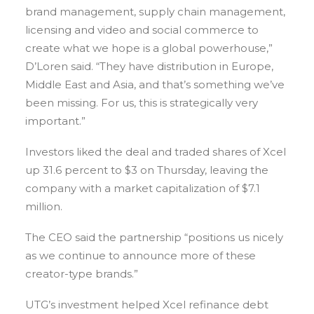
brand management, supply chain management,
licensing and video and social commerce to
create what we hope is a global powerhouse,”
D’Loren said. “They have distribution in Europe,
Middle East and Asia, and that’s something we’ve
been missing. For us, this is strategically very
important.”
Investors liked the deal and traded shares of Xcel
up 31.6 percent to $3 on Thursday, leaving the
company with a market capitalization of $7.1
million.
The CEO said the partnership “positions us nicely
as we continue to announce more of these
creator-type brands.”
UTG’s investment helped Xcel refinance debt