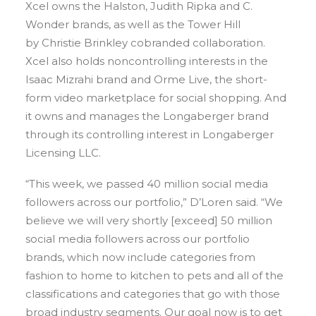
Xcel owns the Halston, Judith Ripka and C.
Wonder brands, as well as the Tower Hill
by Christie Brinkley cobranded collaboration.
Xcel also holds noncontrolling interests in the
Isaac Mizrahi brand and Orme Live, the short-
form video marketplace for social shopping. And
it owns and manages the Longaberger brand
through its controlling interest in Longaberger
Licensing LLC.
“This week, we passed 40 million social media
followers across our portfolio,” D’Loren said. “We
believe we will very shortly [exceed] 50 million
social media followers across our portfolio
brands, which now include categories from
fashion to home to kitchen to pets and all of the
classifications and categories that go with those
broad industry segments. Our goal now is to get