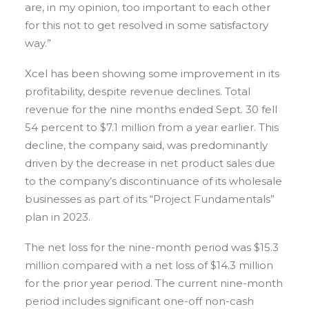
are, in my opinion, too important to each other
for this not to get resolved in some satisfactory
way.”
Xcel has been showing some improvement in its
profitability, despite revenue declines. Total
revenue for the nine months ended Sept. 30 fell
54 percent to $7.1 million from a year earlier. This
decline, the company said, was predominantly
driven by the decrease in net product sales due
to the company’s discontinuance of its wholesale
businesses as part of its “Project Fundamentals”
plan in 2023.
The net loss for the nine-month period was $15.3
million compared with a net loss of $14.3 million
for the prior year period. The current nine-month
period includes significant one-off non-cash