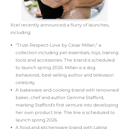
Xcel recently announced a flurry of launches,
including:
“Trust-Respect-Love by Cesar Millan,” a
collection including pet essentials, toys, training
tools and accessories. The brand is scheduled
to launch spring 2026. Millan is a dog
behaviorist, best-selling author and television
celebrity.
A bakeware and cooking brand with renowned
baker, chef and author Gemma Stafford,
marking Stafford’s first venture into developing
her own product line. The line is scheduled to
launch spring 2026.
A food and kitchenware brand with Latina