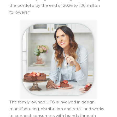
the portfolio by the end of 2026 to 100 million
followers.”
The family-owned UTG is involved in design,
manufacturing, distribution and retail and works
to connect consumers with brands through