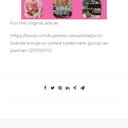
For the original article:
https://wwd.com/business-news/retail/xcel-
brands-brings-in-united-trademark-group-as-
partner-1237100111/