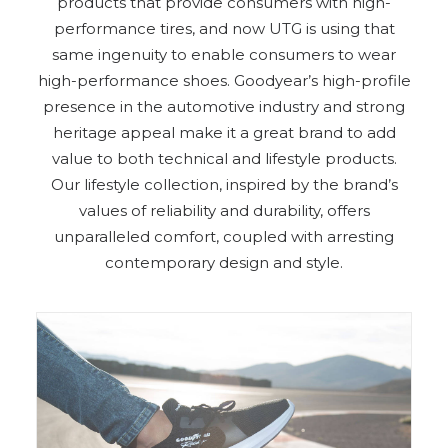
products that provide consumers with high-
performance tires, and now UTG is using that
same ingenuity to enable consumers to wear
high-performance shoes. Goodyear’s high-profile
presence in the automotive industry and strong
heritage appeal make it a great brand to add
value to both technical and lifestyle products.
Our lifestyle collection, inspired by the brand’s
values of reliability and durability, offers
unparalleled comfort, coupled with arresting
contemporary design and style.