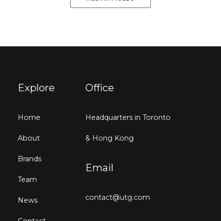
Explore
Office
Home
Headquarters in Toronto
About
& Hong Kong
Brands
Email
Team
contact@utg.com
News