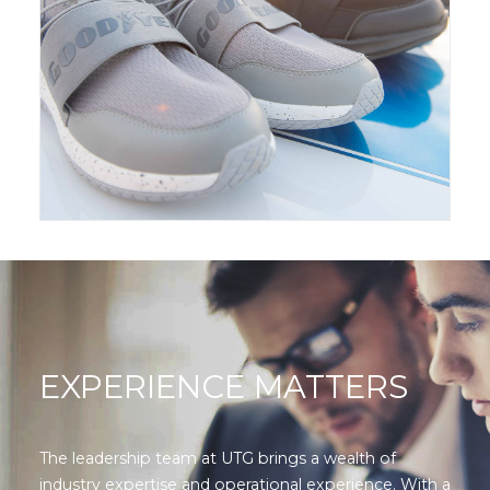
EXPERIENCE MATTERS
The leadership team at UTG brings a wealth of
industry expertise and operational experience. With a