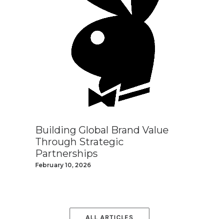
Building Global Brand Value
Through Strategic
Partnerships
February 10, 2026
ALL ARTICLES