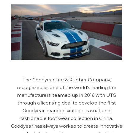
The Goodyear Tire & Rubber Company,
recognized as one of the world’s leading tire
manufacturers, teamed up in 2016 with UTG
through a licensing deal to develop the first
Goodyear-branded vintage, casual, and
fashionable foot wear collection in China.
Goodyear has always worked to create innovative