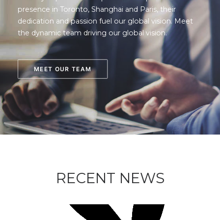
presence in Toronto, Shanghai and Paris, their
dedication and passion fuel our global vision. Meet
the dynamic team driving our global vision.
MEET OUR TEAM
RECENT NEWS