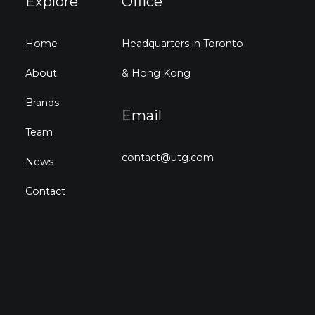
Explore
Office
Home
Headquarters in Toronto
About
& Hong Kong
Brands
Email
Team
contact@utg.com
News
Contact