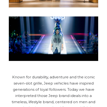
Known for durability, adventure and the iconic
seven-slot grille, Jeep vehicles have inspired
generations of loyal followers. Today we have
interpreted those Jeep brand ideals into a
timeless, lifestyle brand, centered on men and