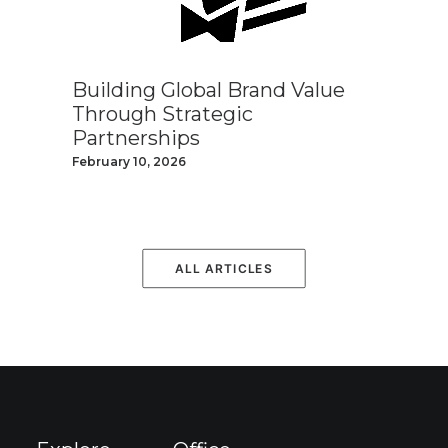
Building Global Brand Value
Through Strategic
Partnerships
February 10, 2026
ALL ARTICLES