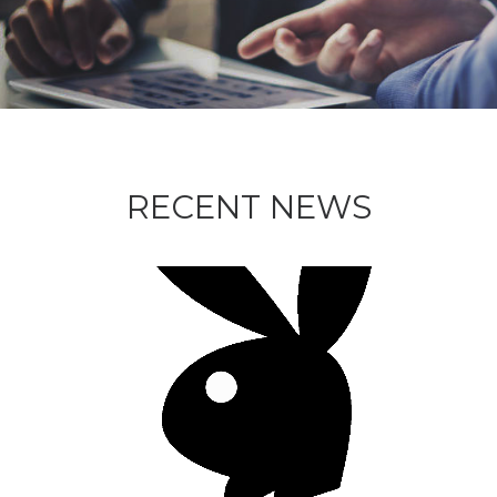
RECENT NEWS