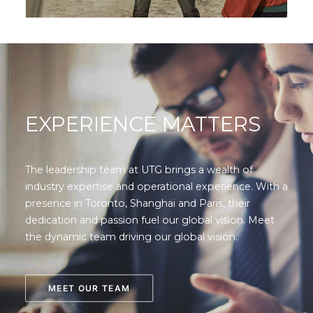
EXPERIENCE MATTERS
The leadership team at UTG brings a wealth of
industry expertise and operational experience. With a
presence in Toronto, Shanghai and Paris, their
dedication and passion fuel our global vision. Meet
the dynamic team driving our global vision.
MEET OUR TEAM