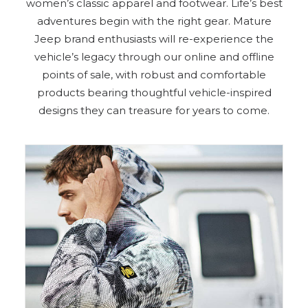
women’s classic apparel and footwear. Life’s best
adventures begin with the right gear. Mature
Jeep brand enthusiasts will re-experience the
vehicle’s legacy through our online and offline
points of sale, with robust and comfortable
products bearing thoughtful vehicle-inspired
designs they can treasure for years to come.